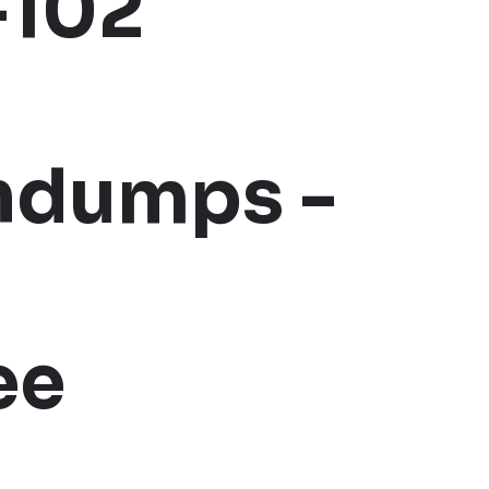
-102
indumps -
ee