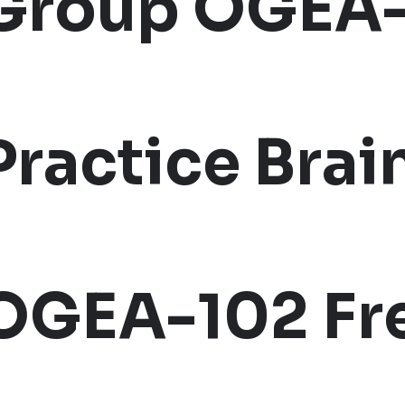
Group OGEA
Practice Bra
OGEA-102 Fr