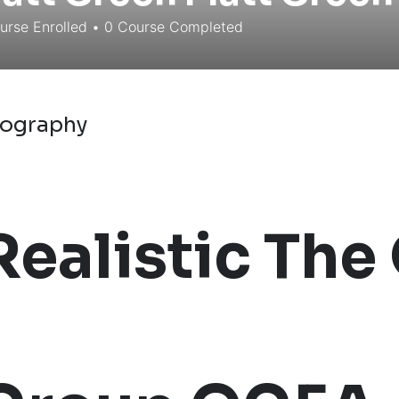
rse Enrolled
•
0
Course Completed
iography
Realistic The