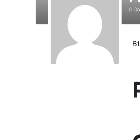
0
Cou
B