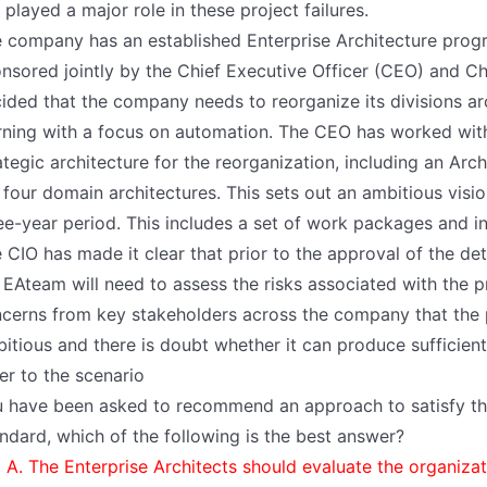
 played a major role in these project failures.
 company has an established Enterprise Architecture pro
nsored jointly by the Chief Executive Officer (CEO) and Ch
ided that the company needs to reorganize its divisions aro
rning with a focus on automation. The CEO has worked with 
ategic architecture for the reorganization, including an Arch
 four domain architectures. This sets out an ambitious visi
ee-year period. This includes a set of work packages and in
 CIO has made it clear that prior to the approval of the de
 EAteam will need to assess the risks associated with the 
cerns from key stakeholders across the company that the
itious and there is doubt whether it can produce sufficient 
er to the scenario
 have been asked to recommend an approach to satisfy t
ndard, which of the following is the best answer?
A. The Enterprise Architects should evaluate the organizat