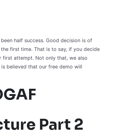
een half success. Good decision is of
e first time. That is to say, if you decide
 first attempt. Not only that, we also
is believed that our free demo will
OGAF
ture Part 2