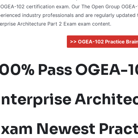
 OGEA-102 certification exam. Our The Open Group OGEA
erienced industry professionals and are regularly updated 
erprise Architecture Part 2 Exam exam content.
>> OGEA-102 Practice Bra
100% Pass OGEA-1
nterprise Architec
Exam Newest Pract