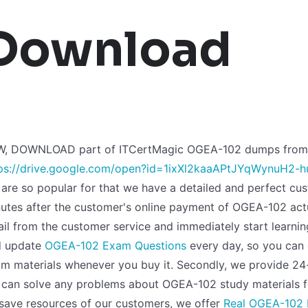
Download
W, DOWNLOAD part of ITCertMagic OGEA-102 dumps from 
ps://drive.google.com/open?id=1ixXl2kaaAPtJYqWynuH2-
are so popular for that we have a detailed and perfect cust
utes after the customer's online payment of OGEA-102 actu
il from the customer service and immediately start learnin
d update
OGEA-102 Exam Questions
every day, so you can 
m materials whenever you buy it. Secondly, we provide 24
can solve any problems about OGEA-102 study materials f
save resources of our customers, we offer
Real OGEA-102 