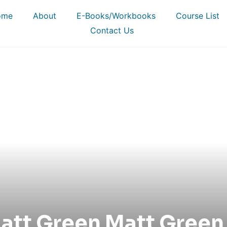
ome
About
E-Books/Workbooks
Course List
Contact Us
att Green Matt Green