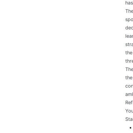
has
The
spo
dec
lea
str
the
thr
The
the
con
amb
Ref
You
Sta