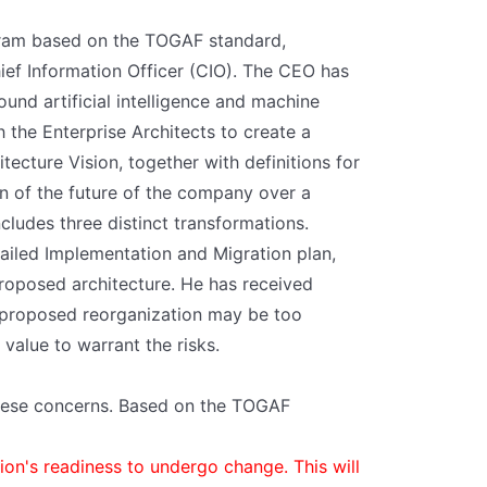
gram based on the TOGAF standard,
ief Information Officer (CIO). The CEO has
und artificial intelligence and machine
the Enterprise Architects to create a
itecture Vision, together with definitions for
on of the future of the company over a
cludes three distinct transformations.
tailed Implementation and Migration plan,
proposed architecture. He has received
 proposed reorganization may be too
value to warrant the risks.
hese concerns. Based on the TOGAF
ion's readiness to undergo change. This will