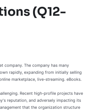
ions (Q12-
ernet company. The company has many
wn rapidly, expanding from initially selling
online marketplace, live-streaming. eBooks.
llenging. Recent high-profile projects have
's reputation, and adversely impacting its
management that the organization structure