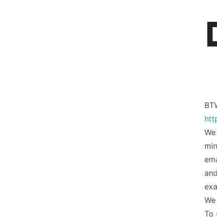
BT
htt
We 
min
ema
an
exa
We 
To 