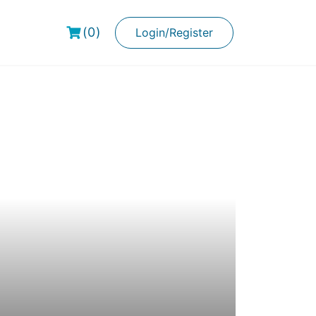
(0)
Login/Register