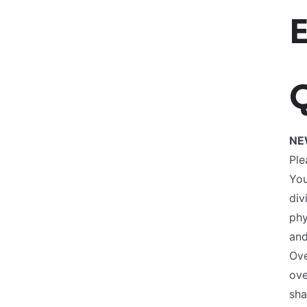
Q
NE
Ple
You
div
phy
and
Ove
ove
sha