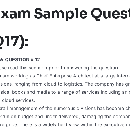
Exam Sample Quest
17):
W QUESTION # 12
ase read this scenario prior to answering the question
 are working as Chief Enterprise Architect at a large Int
isions, ranging from cloud to logistics. The company has gro
sical books and media to a range of services including an 
 cloud services.
rall management of the numerous divisions has become cha
rrun on budget and under delivered, damaging the company
re price. There is a widely held view within the executive 