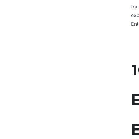
for
exp
Ent
E