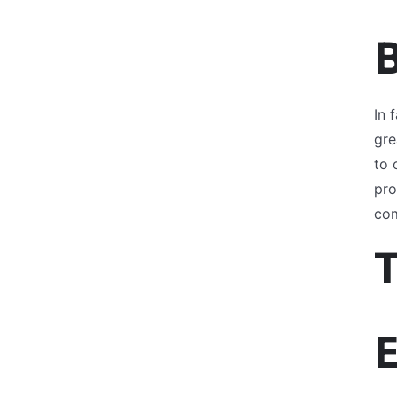
In 
gre
to 
pro
com
E