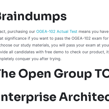
Braindumps
fact, purchasing our
OGEA-102 Actual Test
means you have b
at significance if you want to pass the OGEA-102 exam for th
choose our study materials, you will pass your exam at your
vide all candidates with free demo to check our product, it 
pletely conquer you after trying.
The Open Group T
nterprise Architec