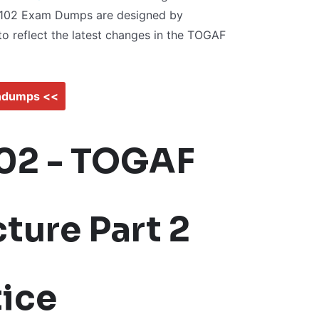
-102 Exam Dumps are designed by
to reflect the latest changes in the TOGAF
indumps <<
02 - TOGAF
ture Part 2
ice