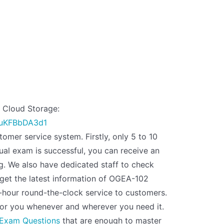
Cloud Storage:
huKFBbDA3d1
omer service system. Firstly, only 5 to 10
al exam is successful, you can receive an
g. We also have dedicated staff to check
get the latest information of OGEA-102
-hour round-the-clock service to customers.
or you whenever and wherever you need it.
Exam Questions
that are enough to master