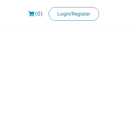
(0)
Login/Register