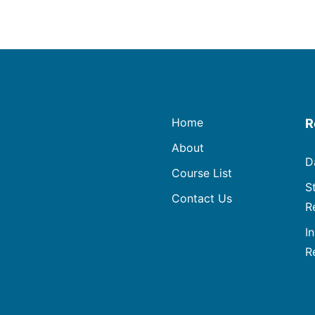
Home
R
About
D
Course List
S
Contact Us
R
I
R