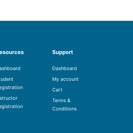
esources
Support
ashboard
Dashboard
tudent
My account
egistration
Cart
nstructor
Terms &
egistration
Conditions