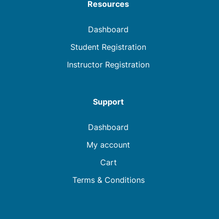
Resources
Dashboard
Student Registration
Instructor Registration
Support
Dashboard
My account
Cart
Terms & Conditions