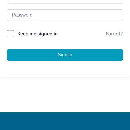
Keep me signed in
Forgot?
Sign In