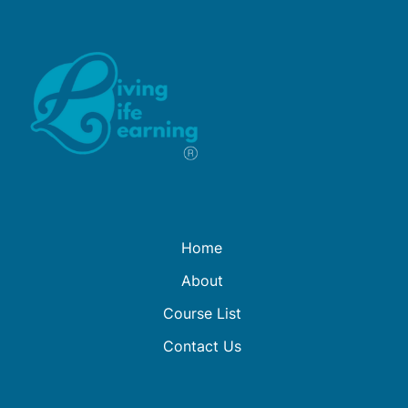
Home
About
Course List
Contact Us