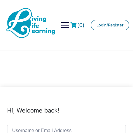
Skip
to
content
(0)
Login/Register
Hi, Welcome back!