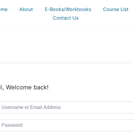
ome
About
E-Books/Workbooks
Course List
Contact Us
i, Welcome back!