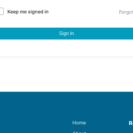
Keep me signed in
Forgo
Sign In
Home
R