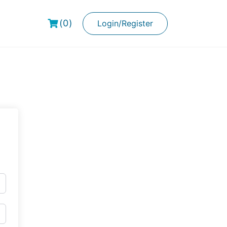
(0)
Login/Register