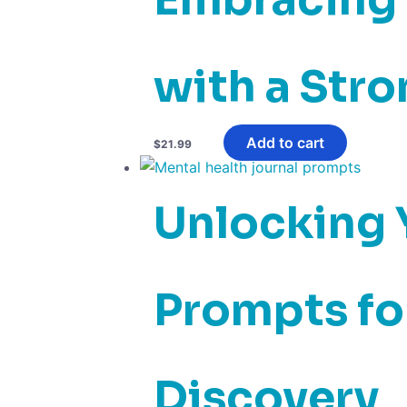
with a Str
Add to cart
$
21.99
Unlocking Y
Prompts for
Discovery