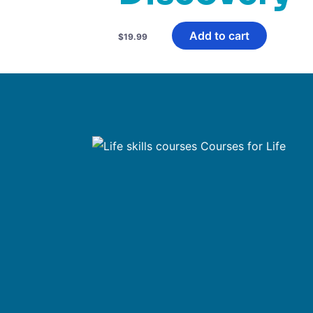
Add to cart
$
19.99