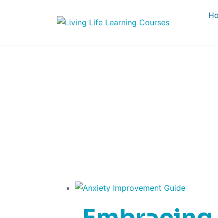
H
E
Embracing 