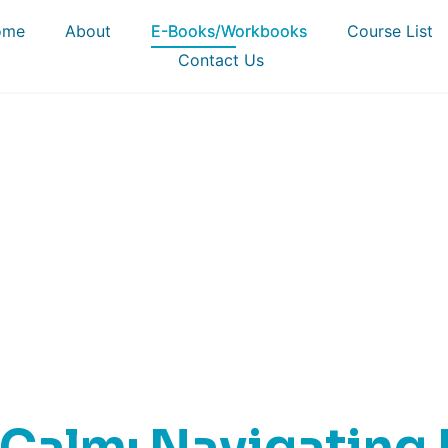
ome
About
E-Books/Workbooks
Course List
Contact Us
-Books & Workboo
Calm: Navigating L