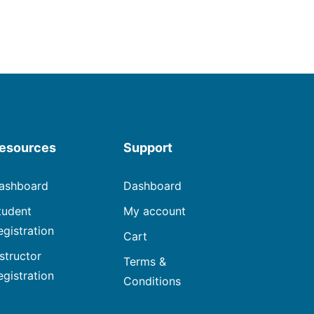
esources
Support
ashboard
Dashboard
tudent
My account
egistration
Cart
nstructor
Terms &
egistration
Conditions