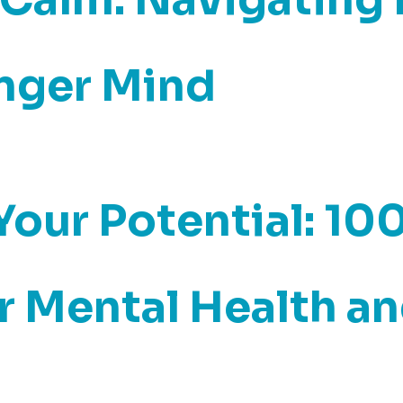
onger Mind
our Potential: 10
 Mental Health an