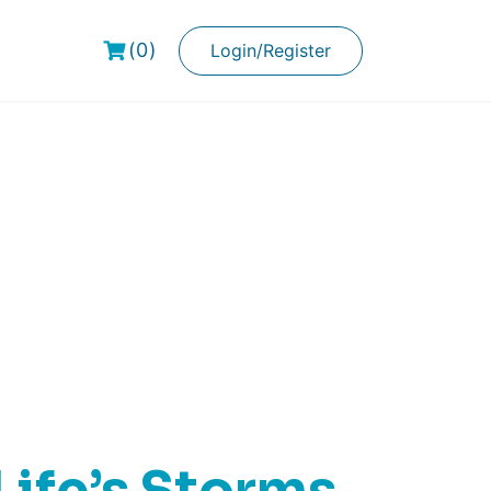
(0)
Login/Register
ks
ife’s Storms