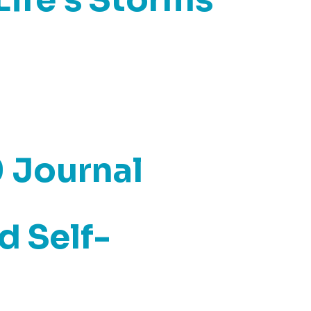
0 Journal
d Self-