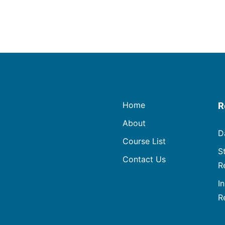
Home
R
About
D
Course List
S
Contact Us
R
I
R